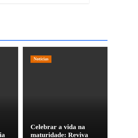
Notícias
Celebrar a vida na
ia
maturidade: Reviva