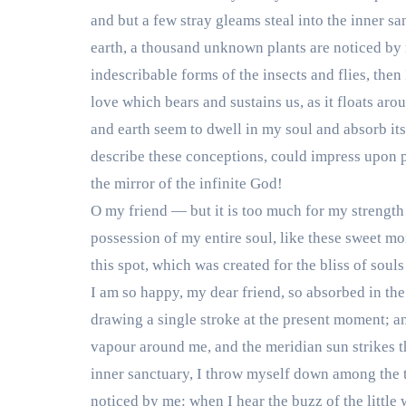
and but a few stray gleams steal into the inner sa
earth, a thousand unknown plants are noticed by m
indescribable forms of the insects and flies, then
love which bears and sustains us, as it floats ar
and earth seem to dwell in my soul and absorb its
describe these conceptions, could impress upon pap
the mirror of the infinite God!
O my friend — but it is too much for my strength
possession of my entire soul, like these sweet mo
this spot, which was created for the bliss of souls
I am so happy, my dear friend, so absorbed in the 
drawing a single stroke at the present moment; and
vapour around me, and the meridian sun strikes th
inner sanctuary, I throw myself down among the tal
noticed by me: when I hear the buzz of the little