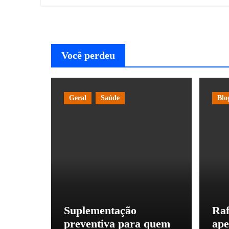
Você perdeu
Geral
Saúde
Blo
Suplementação
Raf
preventiva para quem
ape