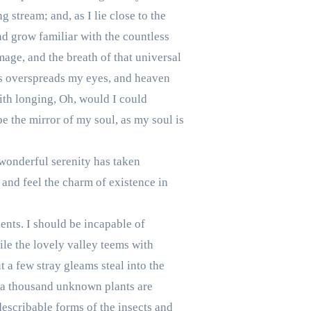
 stream; and, as I lie close to the
nd grow familiar with the countless
mage, and the breath of that universal
ess overspreads my eyes, and heaven
with longing, Oh, would I could
be the mirror of my soul, as my soul is
 wonderful serenity has taken
 and feel the charm of existence in
lents. I should be incapable of
ile the lovely valley teems with
 a few stray gleams steal into the
h, a thousand unknown plants are
describable forms of the insects and