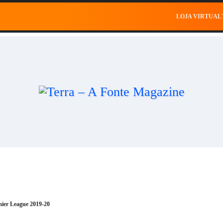
al
Saúde
Esportes
Celebridades
Negócios
Ce
LOJA VIRTUAL
mier League 2019-20