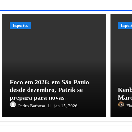
Esportes
Espor
Foco em 2026: em São Paulo
desde dezembro, Patrik se
Kenb
prepara para novas
Marc
oportunidades no futebol
Pedro Barbosa
jan 15, 2026
Fl
brasileiro