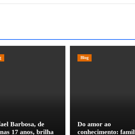
g
Blog
ael Barbosa, de
Do amor ao
nas 17 anos, brilha
conhecimento: famíl