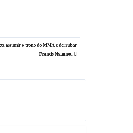
ete assumir o trono do MMA e derrubar
Francis Ngannou