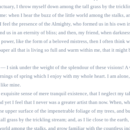
nctuary, I throw myself down among the tall grass by the trickling
e: when I hear the buzz of the little world among the stalks, a
 I feel the presence of the Almighty, who formed us in his own i
ound us in an eternity of bliss; and then, my friend, when darkn
 power, like the form of a beloved mistress, then I often think 
er all that is living so full and warm within me, that it might 
 — I sink under the weight of the splendour of these visions! A
rnings of spring which I enjoy with my whole heart. I am alone,
 like mine.
exquisite sense of mere tranquil existence, that I neglect my ta
 yet I feel that I never was a greater artist than now. When, wh
e upper surface of the impenetrable foliage of my trees, and but
l grass by the trickling stream; and, as I lie close to the eart
 world among the stalks, and grow familiar with the countless in