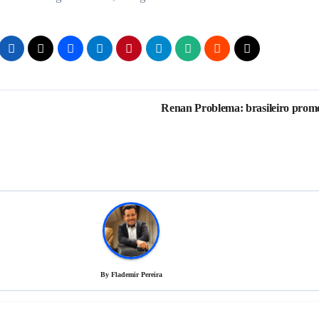
Renan Problema: brasileiro prom
By
Flademir Pereira