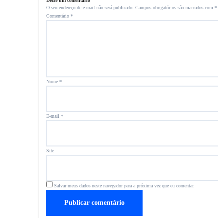
Deixe um comentário
O seu endereço de e-mail não será publicado.
Campos obrigatórios são marcados com
*
Comentário
*
Nome
*
E-mail
*
Site
Salvar meus dados neste navegador para a próxima vez que eu comentar.