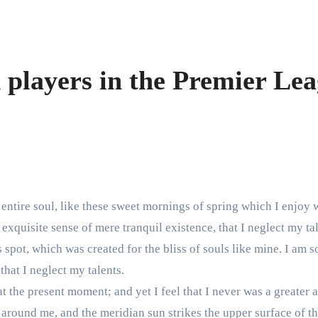
 players in the Premier Le
entire soul, like these sweet mornings of spring which I enjoy 
exquisite sense of mere tranquil existence, that I neglect my tal
s spot, which was created for the bliss of souls like mine. I am 
that I neglect my talents.
t the present moment; and yet I feel that I never was a greater a
around me, and the meridian sun strikes the upper surface of th