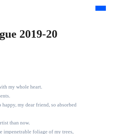
ague 2019-20
with my whole heart.
ents.
so happy, my dear friend, so absorbed
rtist than now.
e impenetrable foliage of my trees,