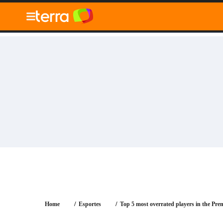
010" />
Blog
Tecnologia
Economia
Notícias
Ger
Home
Esportes
Top 5 most overrated players in the Pre