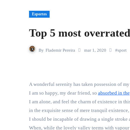
Esportes
Top 5 most overrated
By
Flademir Pereira
mar 1, 2020
#
sport
A wonderful serenity has taken possession of my 
I am so happy, my dear friend, so
absorbed in the
I am alone, and feel the charm of existence in thi
in the exquisite sense of mere tranquil existence, 
I should be incapable of drawing a single stroke a
When, while the lovely valley teems with vapour 