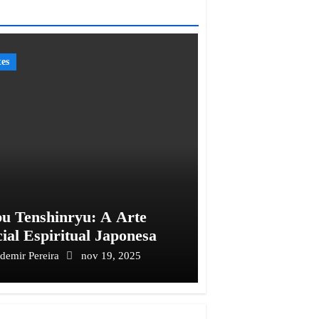
tes
u Tenshinryu: A Arte
ial Espiritual Japonesa
ademir Pereira
nov 19, 2025