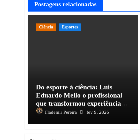
Postagens relacionadas
Ciência
Esportes
Do esporte à ciência: Luis
Eduardo Mello o profissional
que transformou experiência
em conhecimento e impacto
Flademir Pereira
fev 9, 2026
social