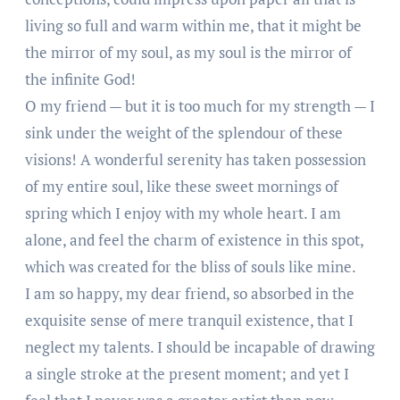
living so full and warm within me, that it might be
the mirror of my soul, as my soul is the mirror of
the infinite God!
O my friend — but it is too much for my strength — I
sink under the weight of the splendour of these
visions! A wonderful serenity has taken possession
of my entire soul, like these sweet mornings of
spring which I enjoy with my whole heart. I am
alone, and feel the charm of existence in this spot,
which was created for the bliss of souls like mine.
I am so happy, my dear friend, so absorbed in the
exquisite sense of mere tranquil existence, that I
neglect my talents. I should be incapable of drawing
a single stroke at the present moment; and yet I