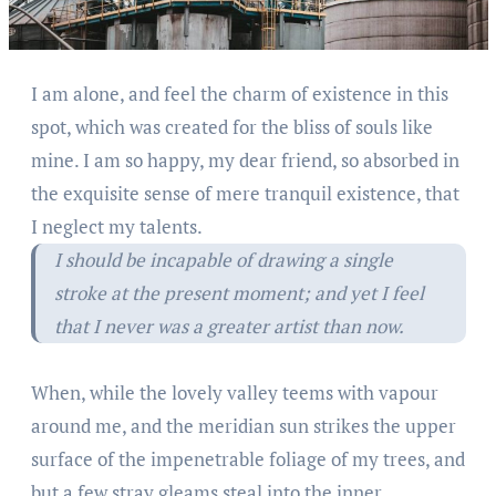
I am alone, and feel the charm of existence in this
spot, which was created for the bliss of souls like
mine. I am so happy, my dear friend, so absorbed in
the exquisite sense of mere tranquil existence, that
I neglect my talents.
I should be incapable of drawing a single
stroke at the present moment; and yet I feel
that I never was a greater artist than now.
When, while the lovely valley teems with vapour
around me, and the meridian sun strikes the upper
surface of the impenetrable foliage of my trees, and
but a few stray gleams steal into the inner