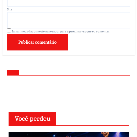
Site
Salvar meus dados neste navegador para a próxima vez que eu comentar.
Você perdeu