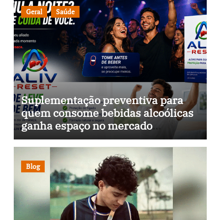
Geral
Saúde
Suplementação preventiva para
quem consome bebidas alcoólicas
ganha espaço no mercado
brasileiro
Blog