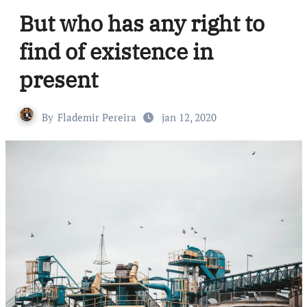
But who has any right to
find of existence in
present
By
Flademir Pereira
jan 12, 2020