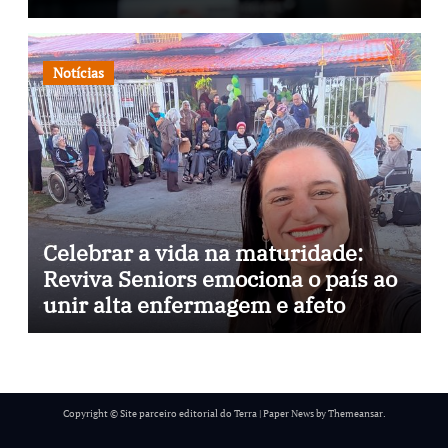
através da psicopedagogia, podcast
e arte nas ruas
Notícias
Celebrar a vida na maturidade:
Reviva Seniors emociona o país ao
unir alta enfermagem e afeto
Copyright © Site parceiro editorial do Terra
|
Paper News
by
Themeansar
.