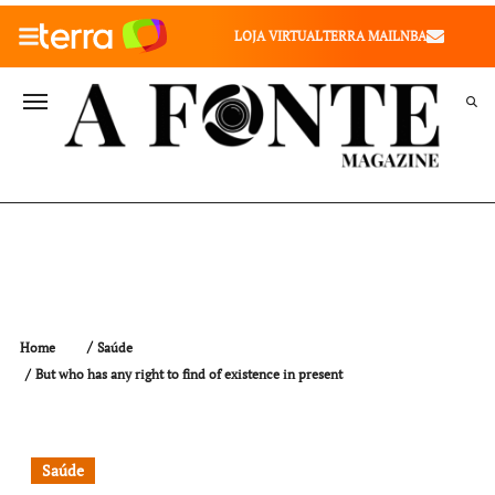
010" />
LOJA VIRTUAL
TERRA MAIL
NBA
VALE SAÚDE
VIVAE
TERRA MEU NEGÓCIO
Home
Saúde
But who has any right to find of existence in present
Saúde