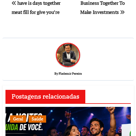
have is days together
Business Together To
meat fill for give you’re
Make Investments
By
Flademir Pereira
Postagens relacionadas
Geral
Saúde