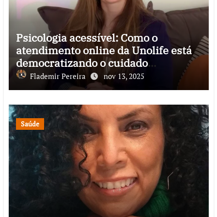
Psicologia acessível: Como o
atendimento online da Unolife está
democratizando o cuidado
emocional no Brasil
Flademir Pereira
nov 13, 2025
Saúde