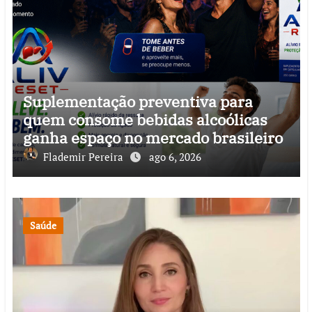
Suplementação preventiva para
quem consome bebidas alcoólicas
ganha espaço no mercado brasileiro
Flademir Pereira
ago 6, 2026
Saúde