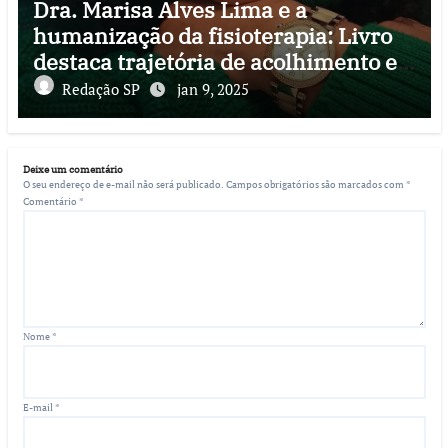
Dra. Marisa Alves Lima e a
humanização da fisioterapia: Livro
destaca trajetória de acolhimento e
reabilitação
Redação SP
jan 9, 2025
Deixe um comentário
O seu endereço de e-mail não será publicado.
Campos obrigatórios são marcados com
*
Comentário
*
Nome
*
E-mail
*