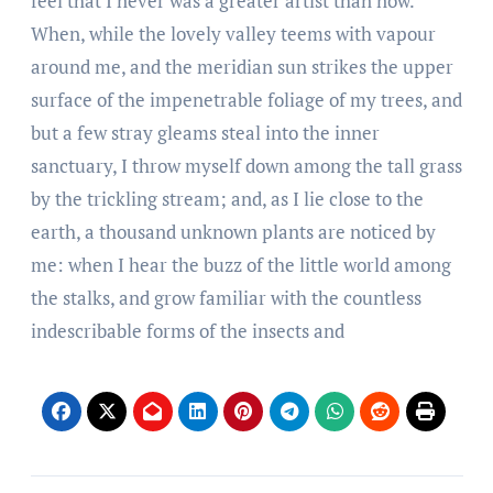
feel that I never was a greater artist than now.
When, while the lovely valley teems with vapour
around me, and the meridian sun strikes the upper
surface of the impenetrable foliage of my trees, and
but a few stray gleams steal into the inner
sanctuary, I throw myself down among the tall grass
by the trickling stream; and, as I lie close to the
earth, a thousand unknown plants are noticed by
me: when I hear the buzz of the little world among
the stalks, and grow familiar with the countless
indescribable forms of the insects and