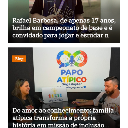
Rafael Barbosa, de apenas 17 anos,
brilha em campeonato de base e é
convidado para jogar e estudar na
Itália
Blog
Do amor ao conhecimento: família
atípica transforma a própria
história em missão de inclusão