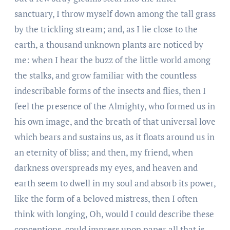
sanctuary, I throw myself down among the tall grass
by the trickling stream; and, as I lie close to the
earth, a thousand unknown plants are noticed by
me: when I hear the buzz of the little world among
the stalks, and grow familiar with the countless
indescribable forms of the insects and flies, then I
feel the presence of the Almighty, who formed us in
his own image, and the breath of that universal love
which bears and sustains us, as it floats around us in
an eternity of bliss; and then, my friend, when
darkness overspreads my eyes, and heaven and
earth seem to dwell in my soul and absorb its power,
like the form of a beloved mistress, then I often
think with longing, Oh, would I could describe these
conceptions, could impress upon paper all that is